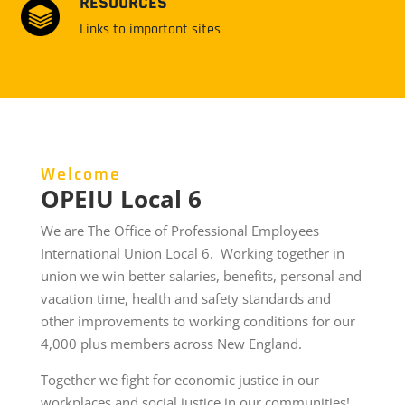
RESOURCES
Links to important sites
Welcome
OPEIU Local 6
We are The Office of Professional Employees
International Union Local 6. Working together in
union we win better salaries, benefits, personal and
vacation time, health and safety standards and
other improvements to working conditions for our
4,000 plus members across New England.
Together we fight for economic justice in our
workplaces and social justice in our communities!