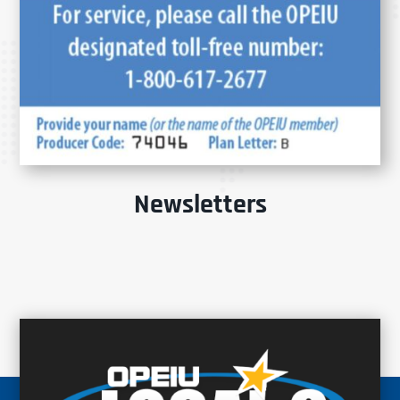
Newsletters