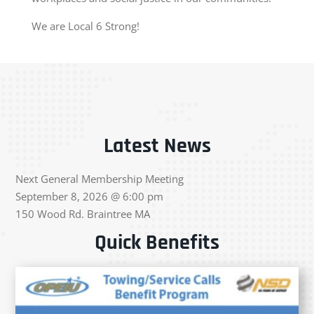
We are Local 6 Strong!
Latest News
Next General Membership Meeting
September 8, 2026 @ 6:00 pm
150 Wood Rd. Braintree MA
Quick Benefits