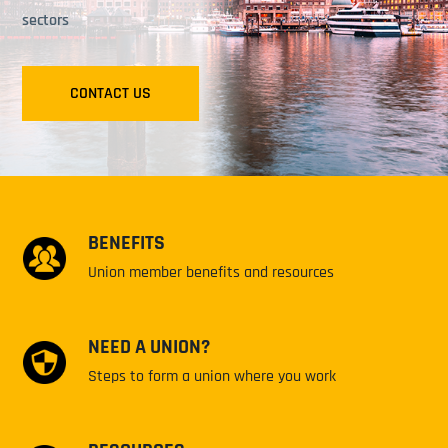
sectors
CONTACT US
BENEFITS
Union member benefits and resources
NEED A UNION?
Steps to form a union where you work