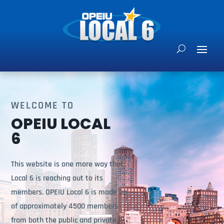
WELCOME TO
OPEIU LOCAL
6
This website is one more way that
Local 6 is reaching out to its
members. OPEIU Local 6 is made up
of approximately 4500 members
from both the public and private