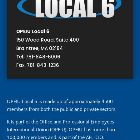
OPEIU Local 6
150 Wood Road, Suite 400
Braintree, MA 02184
Tel: 781-848-6006
Fax: 781-843-1236
OPEIU Local 6 is made up of approximately 4500
members from both the public and private sectors.
It is part of the Office and Professional Employees
International Union (OPEIU). OPEIU has more than
100,000 members and is part of the AFL-CIO.